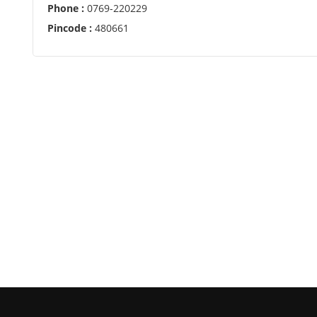
Phone :
0769-220229
Pincode :
480661