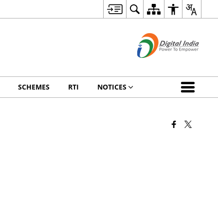
SCHEMES
RTI
NOTICES