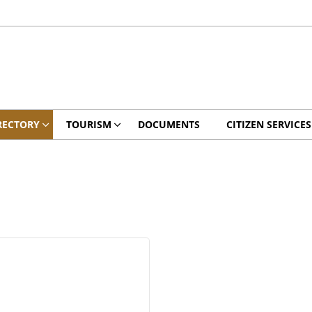
RECTORY
TOURISM
DOCUMENTS
CITIZEN SERVICES