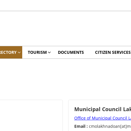
RECTORY
TOURISM
DOCUMENTS
CITIZEN SERVICES
Municipal Council L
Office of Municipal Council
Email :
cmolakhnadoan[at]mp