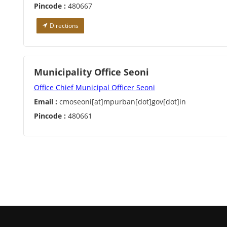
Pincode :
480667
Directions
Municipality Office Seoni
Office Chief Municipal Officer Seoni
Email :
cmoseoni[at]mpurban[dot]gov[dot]in
Pincode :
480661