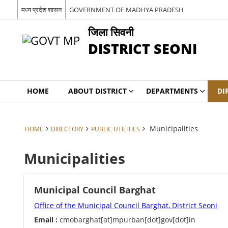
मध्य प्रदेश शासन
GOVERNMENT OF MADHYA PRADESH
जिला सिवनी
DISTRICT SEONI
HOME
ABOUT DISTRICT
DEPARTMENTS
DI
Municipalities
HOME
DIRECTORY
PUBLIC UTILITIES
Municipalities
Municipal Council Barghat
Office of the Municipal Council Barghat, District Seoni
Email :
cmobarghat[at]mpurban[dot]gov[dot]in