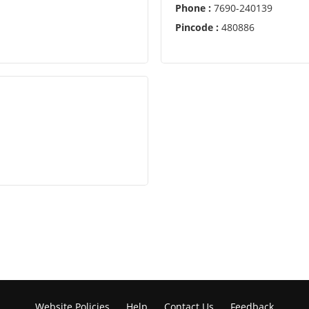
Phone :
7690-240139
Pincode :
480886
Website Policies
Help
Contact Us
Feedback