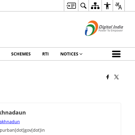
SCHEMES
RTI
NOTICES
akhnadaun
 Lakhnadun
urban[dot]gov[dot]in