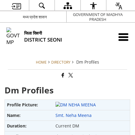
GOVERNMENT OF MADHYA
मध्य प्रदेश शासन
PRADESH
जिला सिवनी
DISTRICT SEONI
Dm Profiles
HOME
DIRECTORY
Dm Profiles
Smt. Neha Meena
Current DM