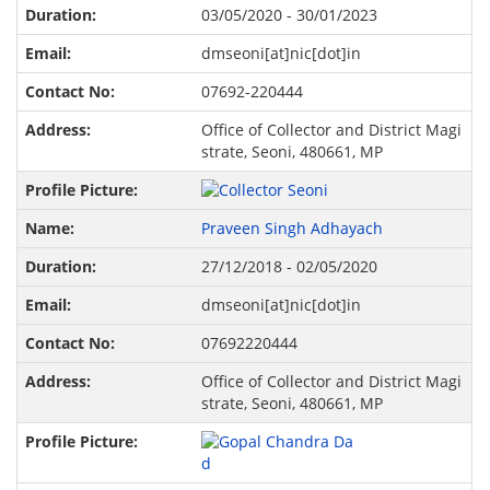
03/05/2020 - 30/01/2023
dmseoni[at]nic[dot]in
07692-220444
Office of Collector and District Magi
strate, Seoni, 480661, MP
Praveen Singh Adhayach
27/12/2018 - 02/05/2020
dmseoni[at]nic[dot]in
07692220444
Office of Collector and District Magi
strate, Seoni, 480661, MP