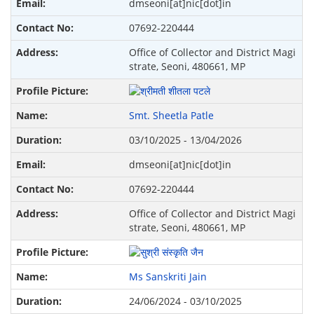
dmseoni[at]nic[dot]in
07692-220444
Office of Collector and District Magi
strate, Seoni, 480661, MP
Smt. Sheetla Patle
03/10/2025 - 13/04/2026
dmseoni[at]nic[dot]in
07692-220444
Office of Collector and District Magi
strate, Seoni, 480661, MP
Ms Sanskriti Jain
24/06/2024 - 03/10/2025