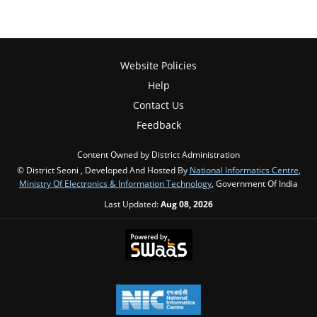
Website Policies
Help
Contact Us
Feedback
Content Owned by District Administration
© District Seoni , Developed And Hosted By
National Informatics Centre
,
Ministry Of Electronics & Information Technology
, Government Of India
Last Updated:
Aug 08, 2026