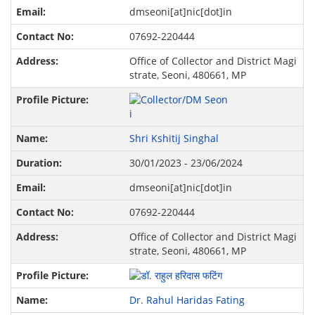
dmseoni[at]nic[dot]in
07692-220444
Office of Collector and District Magi
strate, Seoni, 480661, MP
Shri Kshitij Singhal
30/01/2023 - 23/06/2024
dmseoni[at]nic[dot]in
07692-220444
Office of Collector and District Magi
strate, Seoni, 480661, MP
Dr. Rahul Haridas Fating