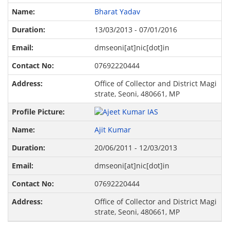
Bharat Yadav
13/03/2013 - 07/01/2016
dmseoni[at]nic[dot]in
07692220444
Office of Collector and District Magi
strate, Seoni, 480661, MP
Ajit Kumar
20/06/2011 - 12/03/2013
dmseoni[at]nic[dot]in
07692220444
Office of Collector and District Magi
strate, Seoni, 480661, MP