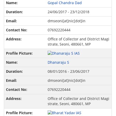
Gopal Chandra Dad
24/06/2017 - 23/12/2018
dmseoni[at]nic[dot]in
07692220444
Office of Collector and District Magi
strate, Seoni, 480661, MP
Dhanaraju S
08/01/2016 - 23/06/2017
dmseoni[at]nic[dot]in
07692220444
Office of Collector and District Magi
strate, Seoni, 480661, MP