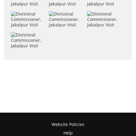
Website Policies
Help