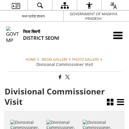
GOVERNMENT OF MADHYA
मध्य प्रदेश शासन
PRADESH
जिला सिवनी
DISTRICT SEONI
HOME
MEDIA GALLERY
PHOTO GALLERY
Divisional Commissioner Visit
Divisional Commissioner
Visit